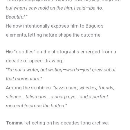
but when I saw mold on the film, I said—iba ito.
Beautiful.”
He now intentionally exposes film to Baguio’s
elements, letting nature shape the outcome.
His “doodles” on the photographs emerged from a
decade of speed-drawing:
“I’m not a writer, but writing—words—just grew out of
that momentum.”
Among the scribbles:
“jazz music, whiskey, friends,
silence… talismans… a sharp eye… and a perfect
moment to press the button.”
Tommy
, reflecting on his decades-long archive,