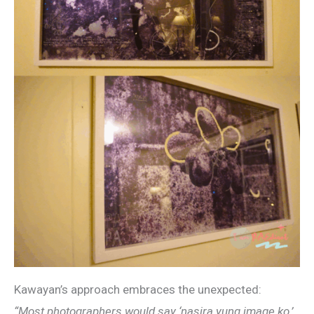
Kawayan’s approach embraces the unexpected:
“Most photographers would say ‘nasira yung image ko,’