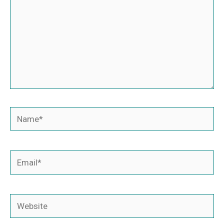
Name*
Email*
Website