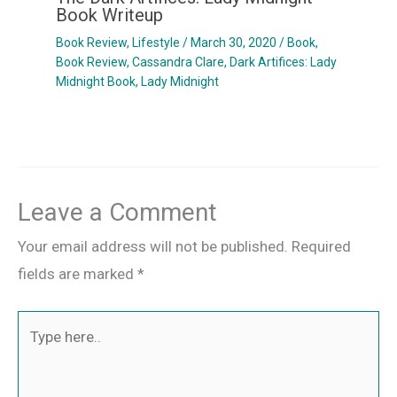
Book Writeup
Book Review
,
Lifestyle
/
March 30, 2020
/
Book
,
Book Review
,
Cassandra Clare
,
Dark Artifices: Lady
Midnight Book
,
Lady Midnight
Leave a Comment
Your email address will not be published.
Required
fields are marked
*
Type
here..