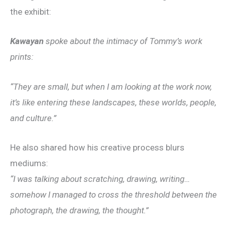
the exhibit:
Kawayan
spoke about the intimacy of Tommy’s work
prints:
“They are small, but when I am looking at the work now,
it’s like entering these landscapes, these worlds, people,
and culture.”
He also shared how his creative process blurs
mediums:
“I was talking about scratching, drawing, writing…
somehow I managed to cross the threshold between the
photograph, the drawing, the thought.”