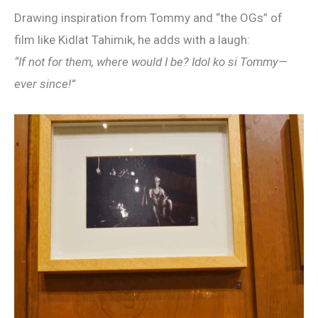
Drawing inspiration from Tommy and “the OGs” of
film like Kidlat Tahimik, he adds with a laugh:
“If not for them, where would I be? Idol ko si Tommy—
ever since!”