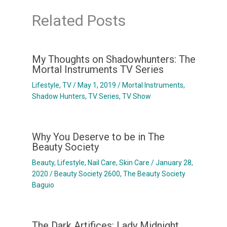
Related Posts
My Thoughts on Shadowhunters: The
Mortal Instruments TV Series
Lifestyle
,
TV
/
May 1, 2019
/
Mortal Instruments
,
Shadow Hunters
,
TV Series
,
TV Show
Why You Deserve to be in The
Beauty Society
Beauty
,
Lifestyle
,
Nail Care
,
Skin Care
/
January 28,
2020
/
Beauty Society 2600
,
The Beauty Society
Baguio
The Dark Artifices: Lady Midnight