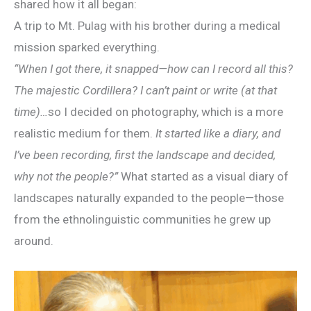
shared how it all began:
A trip to Mt. Pulag with his brother during a medical
mission sparked everything.
“When I got there, it snapped—how can I record all this?
The majestic Cordillera? I can’t paint or write (at that
time)…
so I decided on photography, which is a more
realistic medium for them.
It started like a diary, and
I’ve been recording, first the landscape and decided,
why not the people?”
What started as a visual diary of
landscapes naturally expanded to the people—those
from the ethnolinguistic communities he grew up
around.