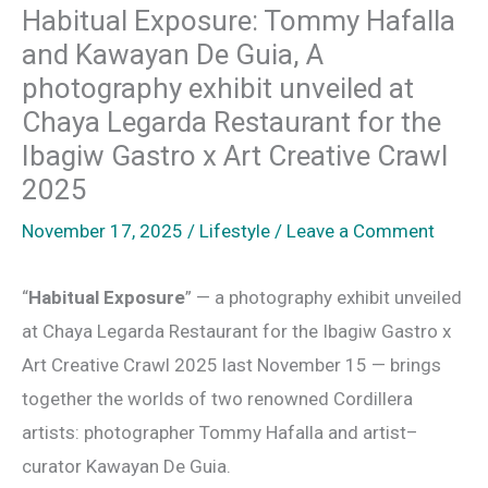
Habitual Exposure: Tommy Hafalla
and Kawayan De Guia, A
photography exhibit unveiled at
Chaya Legarda Restaurant for the
Ibagiw Gastro x Art Creative Crawl
2025
November 17, 2025
/
Lifestyle
/
Leave a Comment
“
Habitual Exposure
” — a photography exhibit unveiled
at Chaya Legarda Restaurant for the Ibagiw Gastro x
Art Creative Crawl 2025 last November 15 — brings
together the worlds of two renowned Cordillera
artists: photographer Tommy Hafalla and artist–
curator Kawayan De Guia.