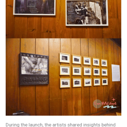
During the launch, the artists shared insights behind