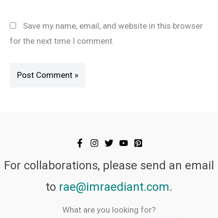
Save my name, email, and website in this browser
for the next time I comment.
For collaborations, please send an email
to
rae@imraediant.com
.
What are you looking for?