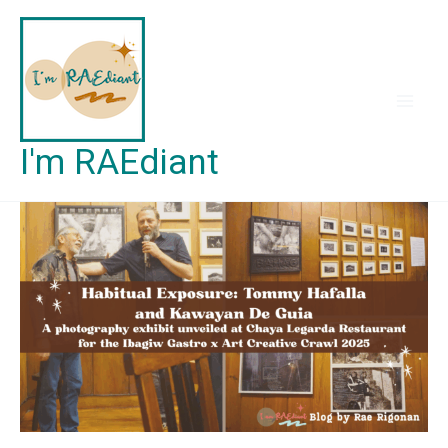
Skip
to
content
I'm RAEdiant