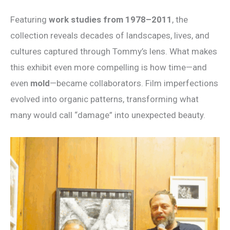
Featuring
work studies from 1978–2011
, the
collection reveals decades of landscapes, lives, and
cultures captured through Tommy’s lens. What makes
this exhibit even more compelling is how time—and
even
mold
—became collaborators. Film imperfections
evolved into organic patterns, transforming what
many would call “damage” into unexpected beauty.