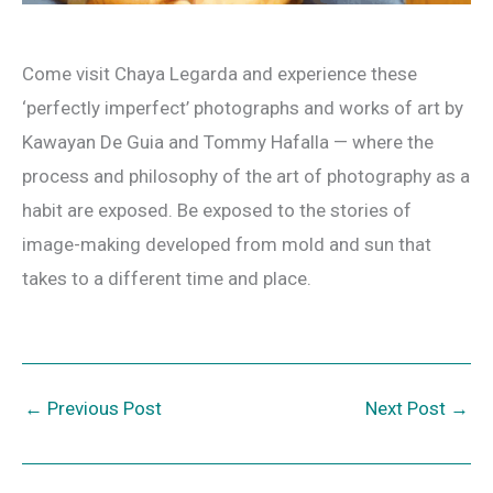
Come visit Chaya Legarda and experience these
‘perfectly imperfect’ photographs and works of art by
Kawayan De Guia and Tommy Hafalla — where the
process and philosophy of the art of photography as a
habit are exposed. Be exposed to the stories of
image-making developed from mold and sun that
takes to a different time and place.
←
Previous Post
Next Post
→