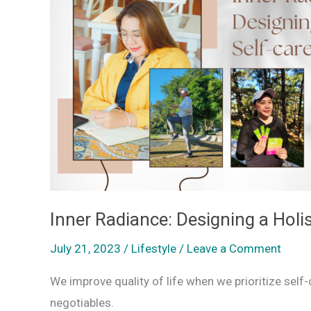
Designing
a
Holistic
Self-
care
Routine
Inner Radiance: Designing a Holis
July 21, 2023
/
Lifestyle
/
Leave a Comment
We improve quality of life when we prioritize self
negotiables.