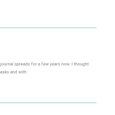
ournal spreads for a few years now. I thought
 tasks and with