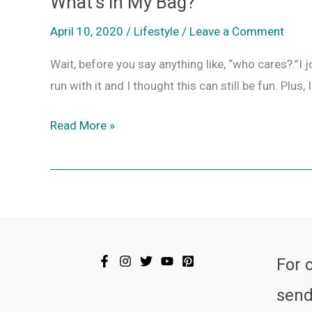
What’s in My Bag?
What’s
in
April 10, 2020
/
Lifestyle
/
Leave a Comment
My
Wait, before you say anything like, “who cares?.”I 
Bag?
run with it and I thought this can still be fun. Pl
Read More »
For 
send