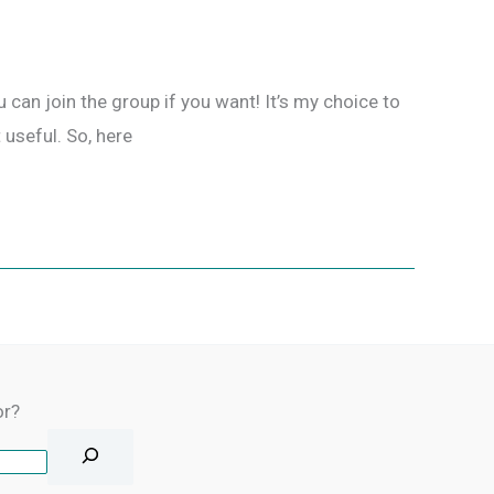
 can join the group if you want! It’s my choice to
 useful. So, here
or?