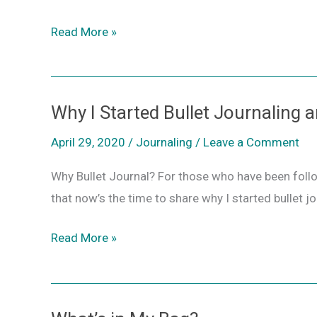
Read More »
Why I Started Bullet Journaling
Why
I
April 29, 2020
/
Journaling
/
Leave a Comment
Started
Why Bullet Journal? For those who have been foll
Bullet
that now’s the time to share why I started bullet jo
Journaling
and
Read More »
Why
You
Should
Too!