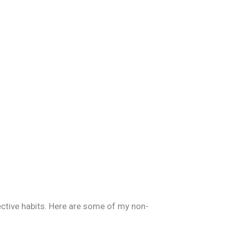
fective habits. Here are some of my non-