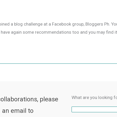
joined a blog challenge at a Facebook group, Bloggers Ph. You
us, I have again some recommendations too and you may find it
What are you looking f
collaborations, please
 an email to