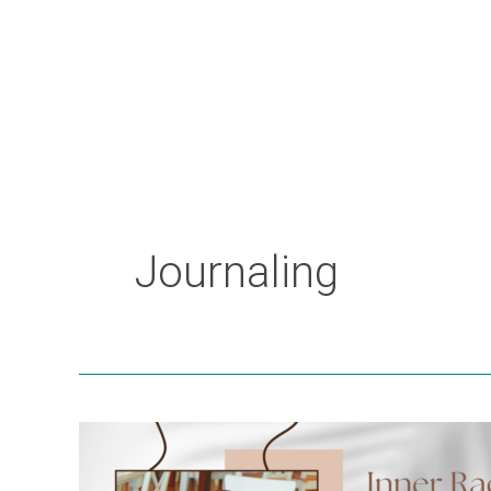
Journaling
Inner
Radiance: