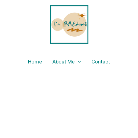
Home
About Me
Contact