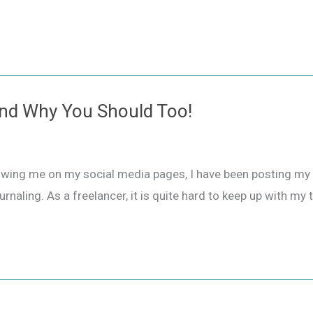
 and Why You Should Too!
owing me on my social media pages, I have been posting my j
urnaling. As a freelancer, it is quite hard to keep up with my