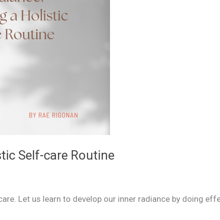
tic Self-care Routine
-care. Let us learn to develop our inner radiance by doing ef