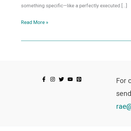
something specific—like a perfectly executed […]
Read More »
For 
send
rae@