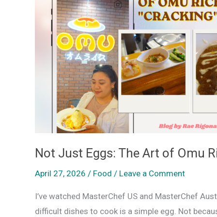
Eggs:
The
Art
of
Omu
Rice
is
Now
“Cracking”
in
Not Just Eggs: The Art of Omu Ri
Baguio
April 27, 2026
/
Food
/
Leave a Comment
I’ve watched MasterChef US and MasterChef Austra
difficult dishes to cook is a simple egg. Not beca