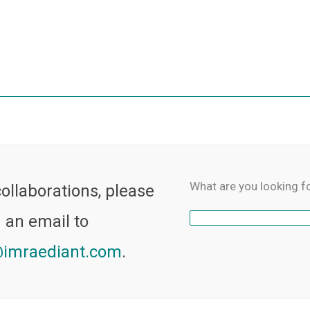
What are you looking f
collaborations, please
 an email to
imraediant.com
.