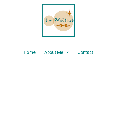
Home
About Me
Contact