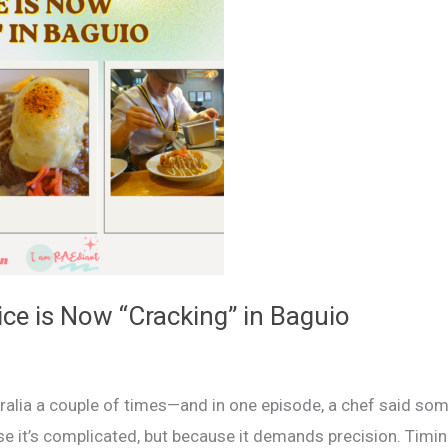
ce is Now “Cracking” in Baguio
lia a couple of times—and in one episode, a chef said som
use it’s complicated, but because it demands precision. Timin