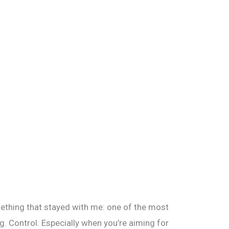
ething that stayed with me: one of the most
g. Control. Especially when you’re aiming for