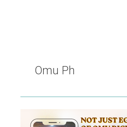
Omu Ph
Not
Just