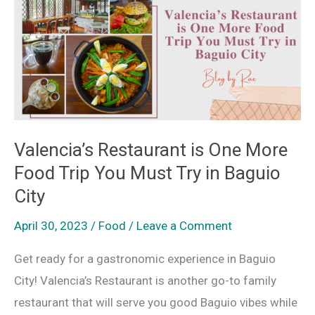
is
One
More
Food
Trip
You
Must
Valencia’s Restaurant is One More
Try
Food Trip You Must Try in Baguio
in
City
Baguio
April 30, 2023
/
Food
/
Leave a Comment
City
Get ready for a gastronomic experience in Baguio
City! Valencia’s Restaurant is another go-to family
restaurant that will serve you good Baguio vibes while