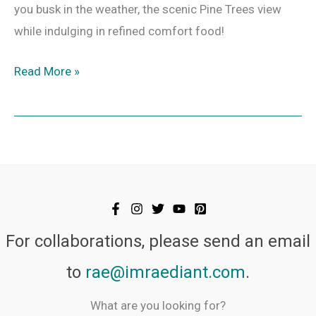
you busk in the weather, the scenic Pine Trees view
while indulging in refined comfort food!
Read More »
For collaborations, please send an email
to
rae@imraediant.com
.
What are you looking for?