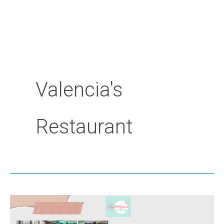
Valencia's
Restaurant
Valencia’s
Restaurant