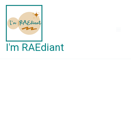
Skip
to
content
I'm RAEdiant