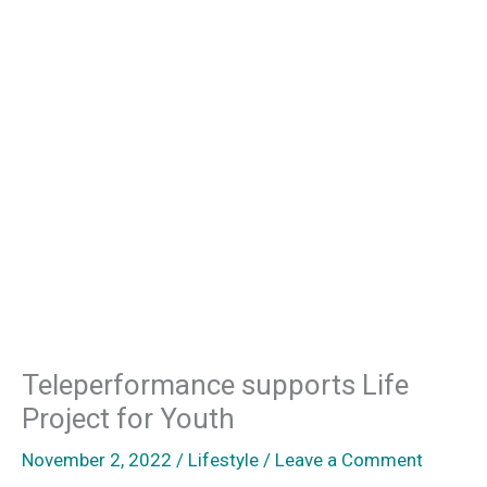
Teleperformance supports Life
Project for Youth
November 2, 2022
/
Lifestyle
/
Leave a Comment