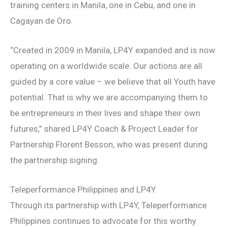
training centers in Manila, one in Cebu, and one in
Cagayan de Oro.
“Created in 2009 in Manila, LP4Y expanded and is now
operating on a worldwide scale. Our actions are all
guided by a core value – we believe that all Youth have
potential. That is why we are accompanying them to
be entrepreneurs in their lives and shape their own
futures,” shared LP4Y Coach & Project Leader for
Partnership Florent Besson, who was present during
the partnership signing.
Teleperformance Philippines and LP4Y
Through its partnership with LP4Y, Teleperformance
Philippines continues to advocate for this worthy