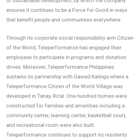
of sustainable development, by which the company
ensures it continues to be a Force for Good in ways
that benefit people and communities everywhere.
Through its corporate social responsibility arm Citizen
of the World, Teleperformance has engaged their
employees to participate in programs and donation
drives. Moreover, Teleperformance Philippines
sustains its partnership with Gawad Kalinga where a
Teleperformance Citizen of the World Village was
developed in Tanay, Rizal. One hundred homes were
constructed for families and amenities including a
community center, learning center, basketball court,
and recreational room were also built.
Teleperformance continues to support its residents