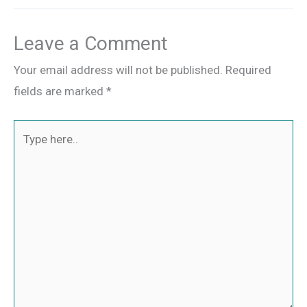
Leave a Comment
Your email address will not be published.
Required
fields are marked
*
Type
here..