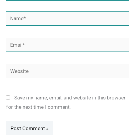
Name*
Email*
Website
Save my name, email, and website in this browser
for the next time I comment.