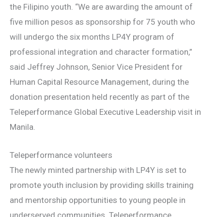
the Filipino youth. “We are awarding the amount of
five million pesos as sponsorship for 75 youth who
will undergo the six months LP4Y program of
professional integration and character formation,”
said Jeffrey Johnson, Senior Vice President for
Human Capital Resource Management, during the
donation presentation held recently as part of the
Teleperformance Global Executive Leadership visit in
Manila.
Teleperformance volunteers
The newly minted partnership with LP4Y is set to
promote youth inclusion by providing skills training
and mentorship opportunities to young people in
underserved communities. Teleperformance