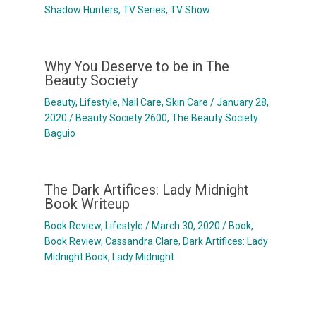
Shadow Hunters
,
TV Series
,
TV Show
Why You Deserve to be in The
Beauty Society
Beauty
,
Lifestyle
,
Nail Care
,
Skin Care
/
January 28,
2020
/
Beauty Society 2600
,
The Beauty Society
Baguio
The Dark Artifices: Lady Midnight
Book Writeup
Book Review
,
Lifestyle
/
March 30, 2020
/
Book
,
Book Review
,
Cassandra Clare
,
Dark Artifices: Lady
Midnight Book
,
Lady Midnight