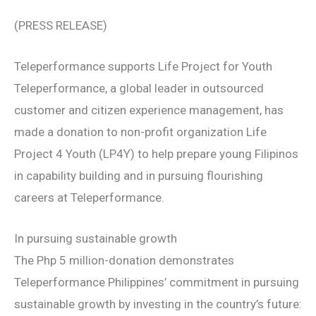
(PRESS RELEASE)
Teleperformance supports Life Project for Youth
Teleperformance, a global leader in outsourced
customer and citizen experience management, has
made a donation to non-profit organization Life
Project 4 Youth (LP4Y) to help prepare young Filipinos
in capability building and in pursuing flourishing
careers at Teleperformance.
In pursuing sustainable growth
The Php 5 million-donation demonstrates
Teleperformance Philippines’ commitment in pursuing
sustainable growth by investing in the country’s future: