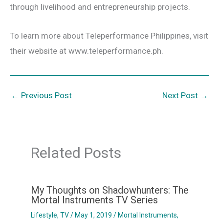
through livelihood and entrepreneurship projects.
To learn more about Teleperformance Philippines, visit
their website at www.teleperformance.ph.
←
Previous Post
Next Post
→
Related Posts
My Thoughts on Shadowhunters: The
Mortal Instruments TV Series
Lifestyle
,
TV
/
May 1, 2019
/
Mortal Instruments
,