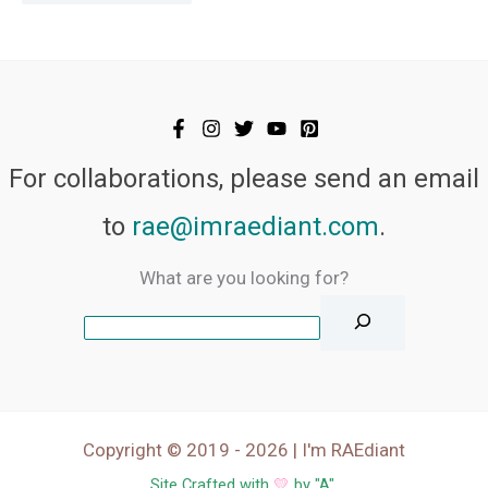
For collaborations, please send an email
to
rae@imraediant.com
.
What are you looking for?
Copyright © 2019 - 2026 | I'm RAEdiant
Site Crafted with
💛
by "
A
".