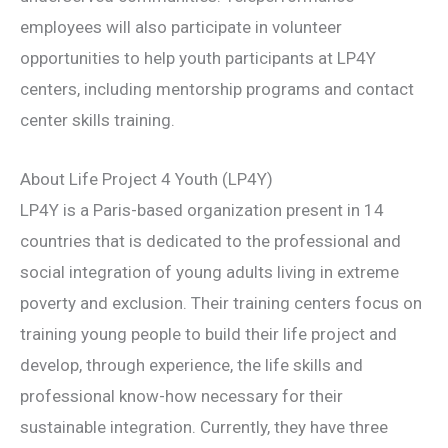
employees will also participate in volunteer
opportunities to help youth participants at LP4Y
centers, including mentorship programs and contact
center skills training.
About Life Project 4 Youth (LP4Y)
LP4Y is a Paris-based organization present in 14
countries that is dedicated to the professional and
social integration of young adults living in extreme
poverty and exclusion. Their training centers focus on
training young people to build their life project and
develop, through experience, the life skills and
professional know-how necessary for their
sustainable integration. Currently, they have three