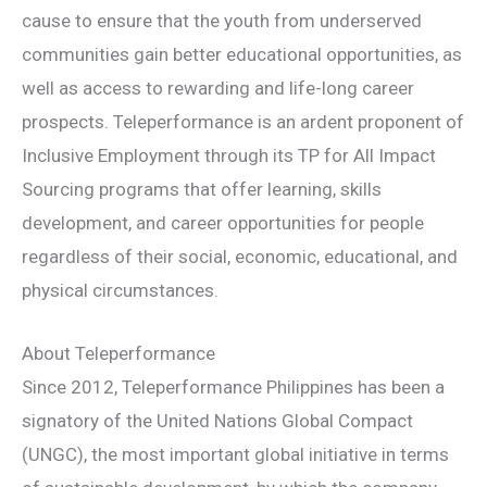
cause to ensure that the youth from underserved
communities gain better educational opportunities, as
well as access to rewarding and life-long career
prospects. Teleperformance is an ardent proponent of
Inclusive Employment through its TP for All Impact
Sourcing programs that offer learning, skills
development, and career opportunities for people
regardless of their social, economic, educational, and
physical circumstances.
About Teleperformance
Since 2012, Teleperformance Philippines has been a
signatory of the United Nations Global Compact
(UNGC), the most important global initiative in terms